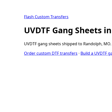
Flash Custom Transfers
UVDTF Gang Sheets i
UVDTF gang sheets shipped to Randolph, MO. W
Order custom DTF transfers
·
Build a UVDTF g