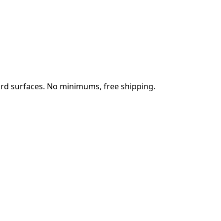
rd surfaces. No minimums, free shipping.