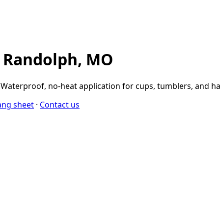
n Randolph, MO
aterproof, no-heat application for cups, tumblers, and ha
ang sheet
·
Contact us