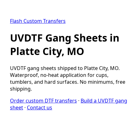
Flash Custom Transfers
UVDTF Gang Sheets in
Platte City, MO
UVDTF gang sheets shipped to Platte City, MO.
Waterproof, no-heat application for cups,
tumblers, and hard surfaces. No minimums, free
shipping.
Order custom DTF transfers
·
Build a UVDTF gang
sheet
·
Contact us