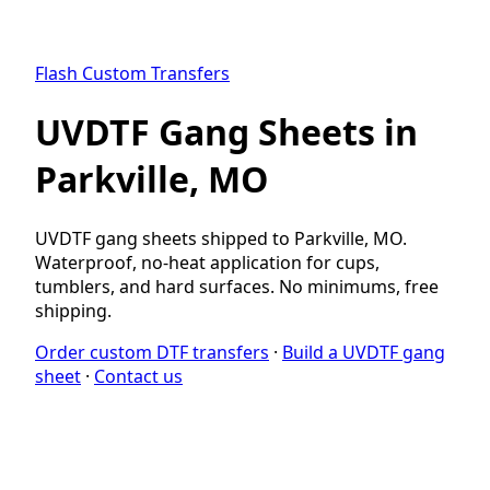
Flash Custom Transfers
UVDTF Gang Sheets in
Parkville, MO
UVDTF gang sheets shipped to Parkville, MO.
Waterproof, no-heat application for cups,
tumblers, and hard surfaces. No minimums, free
shipping.
Order custom DTF transfers
·
Build a UVDTF gang
sheet
·
Contact us