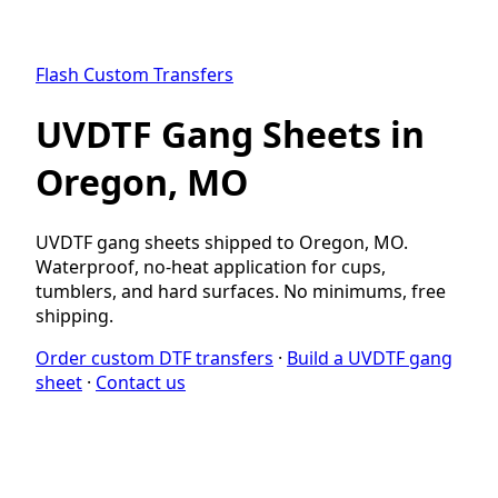
Flash Custom Transfers
UVDTF Gang Sheets in
Oregon, MO
UVDTF gang sheets shipped to Oregon, MO.
Waterproof, no-heat application for cups,
tumblers, and hard surfaces. No minimums, free
shipping.
Order custom DTF transfers
·
Build a UVDTF gang
sheet
·
Contact us