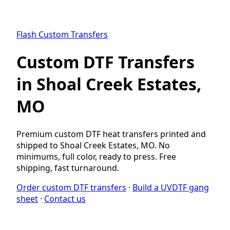
Flash Custom Transfers
Custom DTF Transfers
in Shoal Creek Estates,
MO
Premium custom DTF heat transfers printed and
shipped to Shoal Creek Estates, MO. No
minimums, full color, ready to press. Free
shipping, fast turnaround.
Order custom DTF transfers
·
Build a UVDTF gang
sheet
·
Contact us