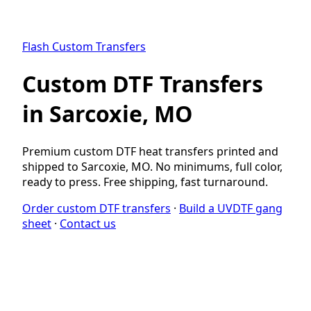
Flash Custom Transfers
Custom DTF Transfers
in Sarcoxie, MO
Premium custom DTF heat transfers printed and
shipped to Sarcoxie, MO. No minimums, full color,
ready to press. Free shipping, fast turnaround.
Order custom DTF transfers
·
Build a UVDTF gang
sheet
·
Contact us