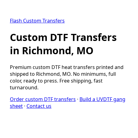
Flash Custom Transfers
Custom DTF Transfers
in Richmond, MO
Premium custom DTF heat transfers printed and
shipped to Richmond, MO. No minimums, full
color, ready to press. Free shipping, fast
turnaround.
Order custom DTF transfers
·
Build a UVDTF gang
sheet
·
Contact us