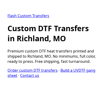
Flash Custom Transfers
Custom DTF Transfers
in Richland, MO
Premium custom DTF heat transfers printed and
shipped to Richland, MO. No minimums, full color,
ready to press. Free shipping, fast turnaround.
Order custom DTF transfers
·
Build a UVDTF gang
sheet
·
Contact us