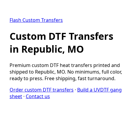
Flash Custom Transfers
Custom DTF Transfers
in Republic, MO
Premium custom DTF heat transfers printed and
shipped to Republic, MO. No minimums, full color,
ready to press. Free shipping, fast turnaround.
Order custom DTF transfers
·
Build a UVDTF gang
sheet
·
Contact us