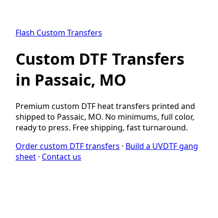
Flash Custom Transfers
Custom DTF Transfers
in Passaic, MO
Premium custom DTF heat transfers printed and
shipped to Passaic, MO. No minimums, full color,
ready to press. Free shipping, fast turnaround.
Order custom DTF transfers
·
Build a UVDTF gang
sheet
·
Contact us