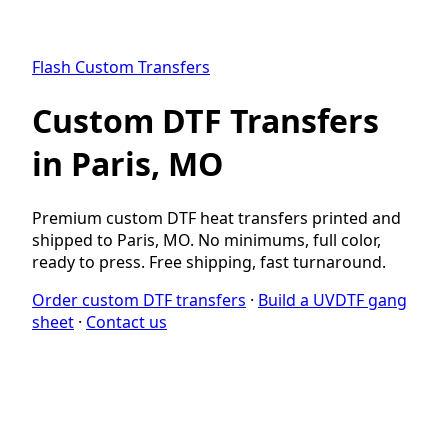
Flash Custom Transfers
Custom DTF Transfers
in Paris, MO
Premium custom DTF heat transfers printed and
shipped to Paris, MO. No minimums, full color,
ready to press. Free shipping, fast turnaround.
Order custom DTF transfers
·
Build a UVDTF gang
sheet
·
Contact us