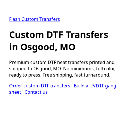
Flash Custom Transfers
Custom DTF Transfers
in Osgood, MO
Premium custom DTF heat transfers printed and
shipped to Osgood, MO. No minimums, full color,
ready to press. Free shipping, fast turnaround.
Order custom DTF transfers
·
Build a UVDTF gang
sheet
·
Contact us