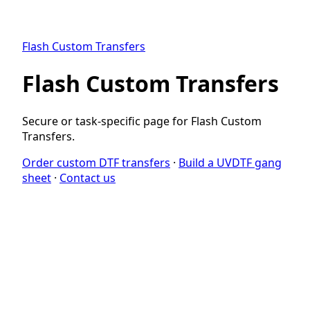
Flash Custom Transfers
Flash Custom Transfers
Secure or task-specific page for Flash Custom
Transfers.
Order custom DTF transfers
·
Build a UVDTF gang
sheet
·
Contact us