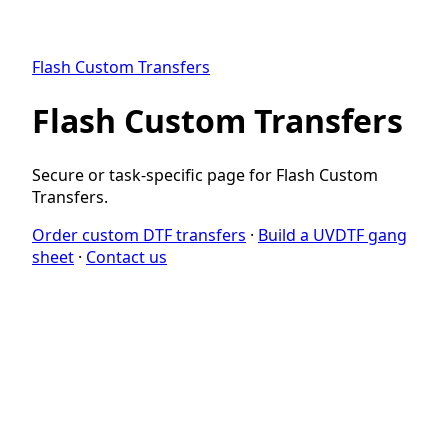
Flash Custom Transfers
Flash Custom Transfers
Secure or task-specific page for Flash Custom
Transfers.
Order custom DTF transfers
·
Build a UVDTF gang
sheet
·
Contact us