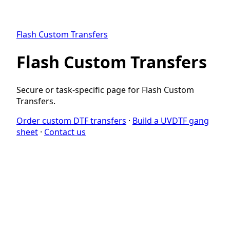
Flash Custom Transfers
Flash Custom Transfers
Secure or task-specific page for Flash Custom
Transfers.
Order custom DTF transfers
·
Build a UVDTF gang
sheet
·
Contact us