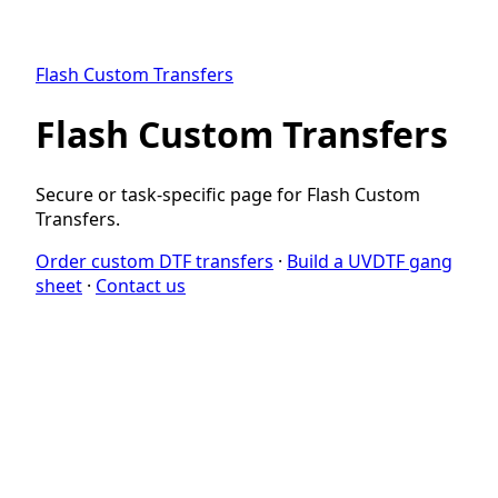
Flash Custom Transfers
Flash Custom Transfers
Secure or task-specific page for Flash Custom
Transfers.
Order custom DTF transfers
·
Build a UVDTF gang
sheet
·
Contact us