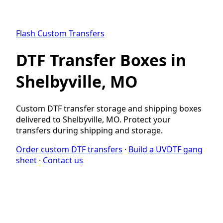
Flash Custom Transfers
DTF Transfer Boxes in
Shelbyville, MO
Custom DTF transfer storage and shipping boxes
delivered to Shelbyville, MO. Protect your
transfers during shipping and storage.
Order custom DTF transfers
·
Build a UVDTF gang
sheet
·
Contact us