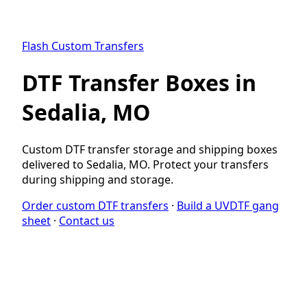
Flash Custom Transfers
DTF Transfer Boxes in
Sedalia, MO
Custom DTF transfer storage and shipping boxes
delivered to Sedalia, MO. Protect your transfers
during shipping and storage.
Order custom DTF transfers
·
Build a UVDTF gang
sheet
·
Contact us