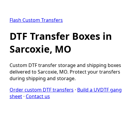
Flash Custom Transfers
DTF Transfer Boxes in
Sarcoxie, MO
Custom DTF transfer storage and shipping boxes
delivered to Sarcoxie, MO. Protect your transfers
during shipping and storage.
Order custom DTF transfers
·
Build a UVDTF gang
sheet
·
Contact us