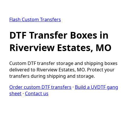
Flash Custom Transfers
DTF Transfer Boxes in
Riverview Estates, MO
Custom DTF transfer storage and shipping boxes
delivered to Riverview Estates, MO. Protect your
transfers during shipping and storage.
Order custom DTF transfers
·
Build a UVDTF gang
sheet
·
Contact us