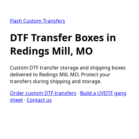
Flash Custom Transfers
DTF Transfer Boxes in
Redings Mill, MO
Custom DTF transfer storage and shipping boxes
delivered to Redings Mill, MO. Protect your
transfers during shipping and storage.
Order custom DTF transfers
·
Build a UVDTF gang
sheet
·
Contact us