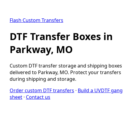
Flash Custom Transfers
DTF Transfer Boxes in
Parkway, MO
Custom DTF transfer storage and shipping boxes
delivered to Parkway, MO. Protect your transfers
during shipping and storage.
Order custom DTF transfers
·
Build a UVDTF gang
sheet
·
Contact us