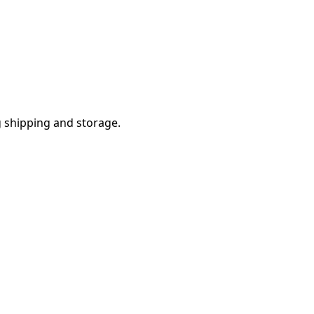
g shipping and storage.