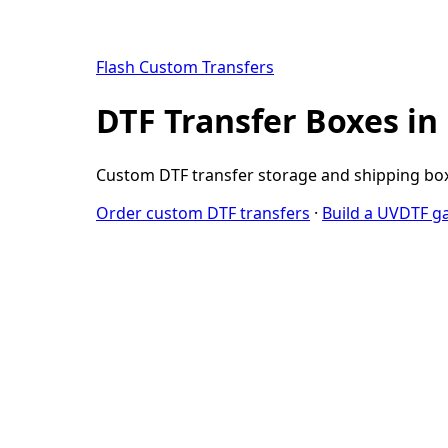
Flash Custom Transfers
DTF Transfer Boxes in
Custom DTF transfer storage and shipping boxe
Order custom DTF transfers
·
Build a UVDTF g