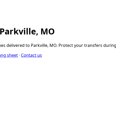
 Parkville, MO
s delivered to Parkville, MO. Protect your transfers durin
ang sheet
·
Contact us