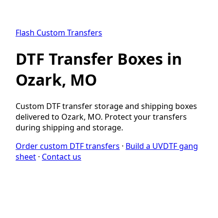
Flash Custom Transfers
DTF Transfer Boxes in
Ozark, MO
Custom DTF transfer storage and shipping boxes
delivered to Ozark, MO. Protect your transfers
during shipping and storage.
Order custom DTF transfers
·
Build a UVDTF gang
sheet
·
Contact us