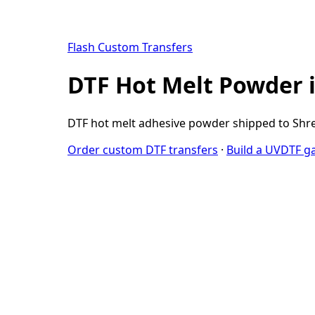
Flash Custom Transfers
DTF Hot Melt Powder 
DTF hot melt adhesive powder shipped to Shre
Order custom DTF transfers
·
Build a UVDTF g