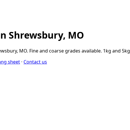
in Shrewsbury, MO
wsbury, MO. Fine and coarse grades available. 1kg and 5kg 
ang sheet
·
Contact us