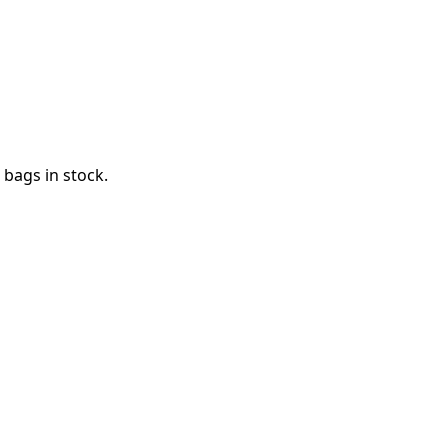
bags in stock.