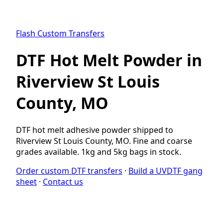
Flash Custom Transfers
DTF Hot Melt Powder in
Riverview St Louis
County, MO
DTF hot melt adhesive powder shipped to
Riverview St Louis County, MO. Fine and coarse
grades available. 1kg and 5kg bags in stock.
Order custom DTF transfers
·
Build a UVDTF gang
sheet
·
Contact us