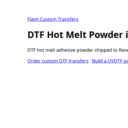
Flash Custom Transfers
DTF Hot Melt Powder 
DTF hot melt adhesive powder shipped to Rever
Order custom DTF transfers
·
Build a UVDTF g