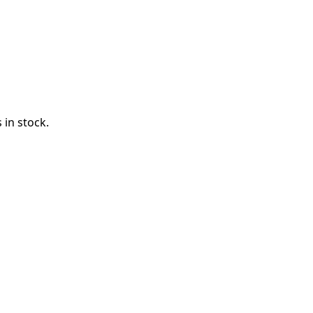
 in stock.