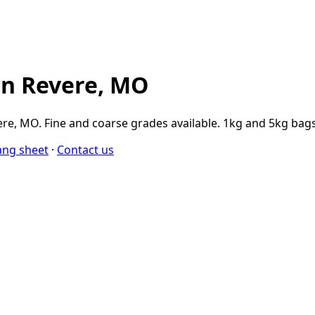
in Revere, MO
e, MO. Fine and coarse grades available. 1kg and 5kg bags
ang sheet
·
Contact us