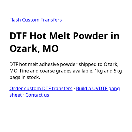
Flash Custom Transfers
DTF Hot Melt Powder in
Ozark, MO
DTF hot melt adhesive powder shipped to Ozark,
MO. Fine and coarse grades available. 1kg and 5kg
bags in stock.
Order custom DTF transfers
·
Build a UVDTF gang
sheet
·
Contact us