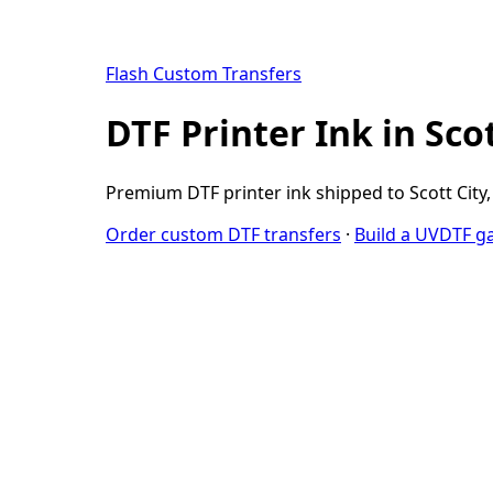
Flash Custom Transfers
DTF Printer Ink in Sco
Premium DTF printer ink shipped to Scott City, 
Order custom DTF transfers
·
Build a UVDTF g