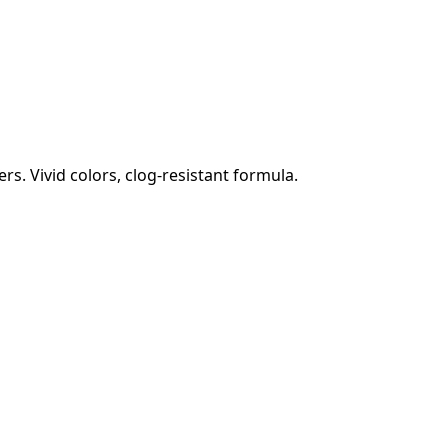
s. Vivid colors, clog-resistant formula.