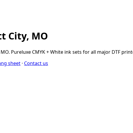
tt City, MO
MO. Pureluxe CMYK + White ink sets for all major DTF printer
ang sheet
·
Contact us