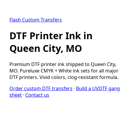
Flash Custom Transfers
DTF Printer Ink in
Queen City, MO
Premium DTF printer ink shipped to Queen City,
MO. Pureluxe CMYK + White ink sets for all major
DTF printers. Vivid colors, clog-resistant formula.
Order custom DTF transfers
·
Build a UVDTF gang
sheet
·
Contact us