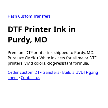
Flash Custom Transfers
DTF Printer Ink in
Purdy, MO
Premium DTF printer ink shipped to Purdy, MO.
Pureluxe CMYK + White ink sets for all major DTF
printers. Vivid colors, clog-resistant formula.
Order custom DTF transfers
·
Build a UVDTF gang
sheet
·
Contact us