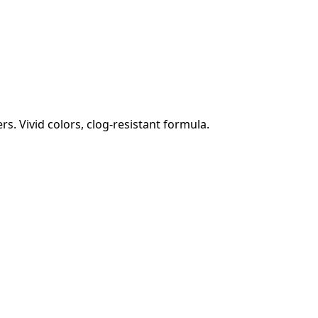
s. Vivid colors, clog-resistant formula.