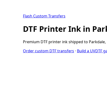
Flash Custom Transfers
DTF Printer Ink in Pa
Premium DTF printer ink shipped to Parkdale, M
Order custom DTF transfers
·
Build a UVDTF g