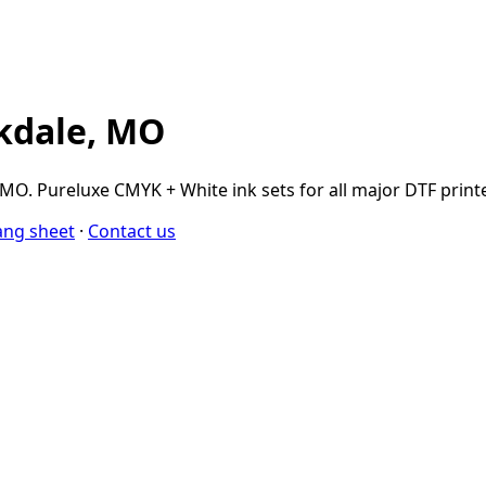
rkdale, MO
O. Pureluxe CMYK + White ink sets for all major DTF printer
ang sheet
·
Contact us