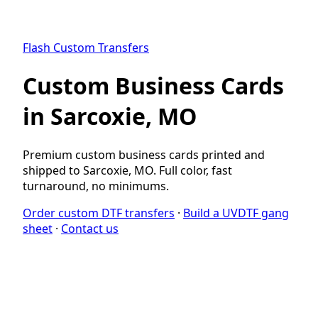
Flash Custom Transfers
Custom Business Cards
in Sarcoxie, MO
Premium custom business cards printed and
shipped to Sarcoxie, MO. Full color, fast
turnaround, no minimums.
Order custom DTF transfers
·
Build a UVDTF gang
sheet
·
Contact us