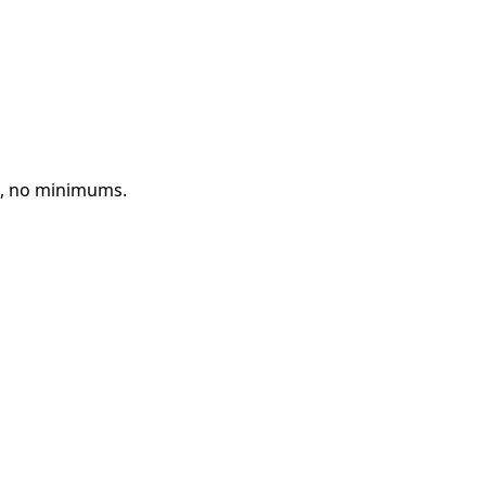
d, no minimums.