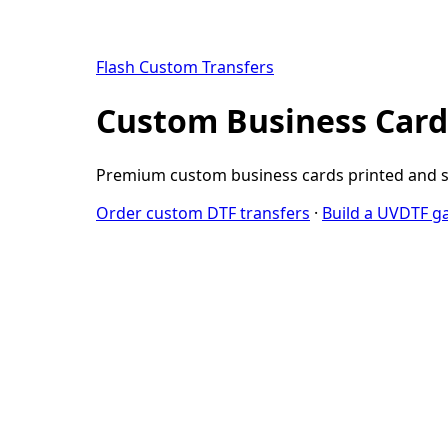
Flash Custom Transfers
Custom Business Cards
Premium custom business cards printed and sh
Order custom DTF transfers
·
Build a UVDTF g