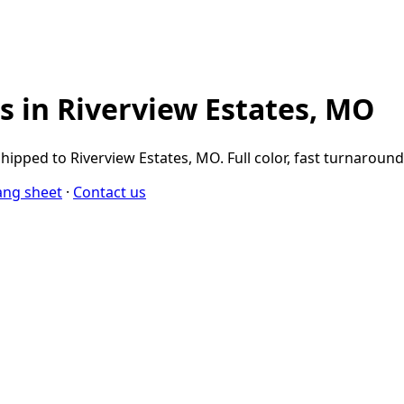
 in Riverview Estates, MO
ipped to Riverview Estates, MO. Full color, fast turnaroun
ang sheet
·
Contact us