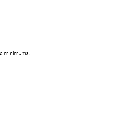
 no minimums.