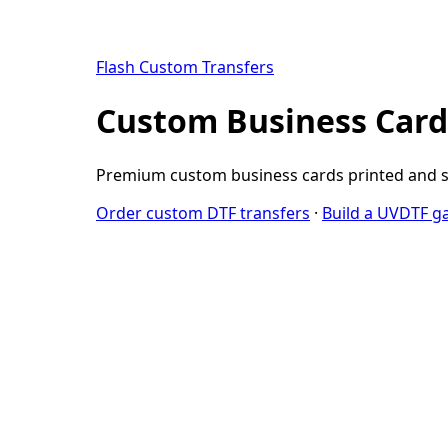
Flash Custom Transfers
Custom Business Cards
Premium custom business cards printed and shi
Order custom DTF transfers
·
Build a UVDTF g