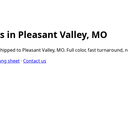
 in Pleasant Valley, MO
pped to Pleasant Valley, MO. Full color, fast turnaround,
ang sheet
·
Contact us